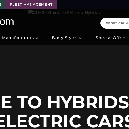
E
FLEET MANAGEMENT
What car wo
Manufacturers
Body Styles
Special Offers
E TO HYBRID
ELECTRIC CAR