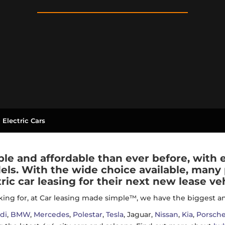
 Electric Cars
ble and affordable than ever before, with
els. With the wide choice available, many
tric car leasing for their next new lease veh
ing for, at Car leasing made simple™, we have the biggest and 
di
,
BMW
,
Mercedes
,
Polestar
,
Tesla
, Jaguar,
Nissan
,
Kia
,
Porsch