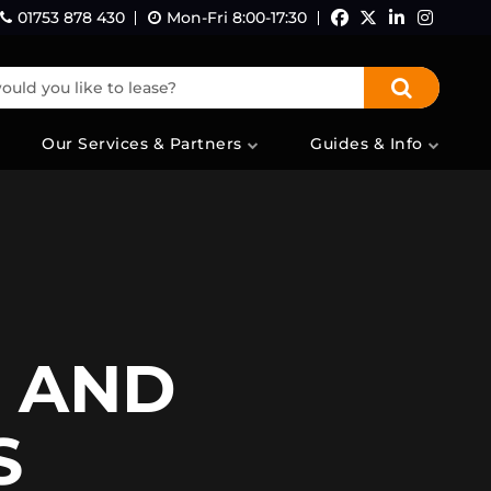
01753 878 430
Mon-Fri 8:00-17:30
Facebook
Twitter
LinkedI
Ins
uld you like to lease?
Our Services & Partners
Guides & Info
S AND
S