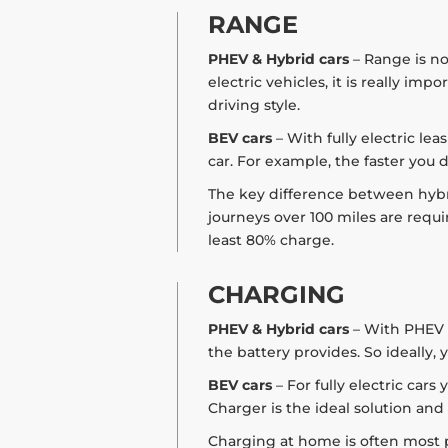
RANGE
PHEV & Hybrid cars
– Range is no
electric vehicles, it is really im
driving style.
BEV cars
– With fully electric le
car. For example, the faster you d
The key difference between hybrid
journeys over 100 miles are requir
least 80% charge.
CHARGING
PHEV & Hybrid cars
– With PHEV c
the battery provides. So ideally
BEV cars
– For fully electric car
Charger is the ideal solution and
Charging at home is often most pr