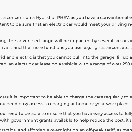
t a concern on a Hybrid or PHEV, as you have a conventional 
portant to be sure that an electric car would meet your driving
asing, the advertised range will be impacted by several factors
rive it and the more functions you use, e.g. lights, aircon, etc,
 and electric is that you cannot pull into the garage, fill up 
ed, an electric car lease on a vehicle with a range of over 250 
ars it is important to be able to charge the cars regularly to 
, you need easy access to charging at home or your workplace.
s you need to be able to ensure that you have easy access to f
 with government grants available to help reduce the cost, it’s 
actical and affordable overnight on an off-peak tariff, as man