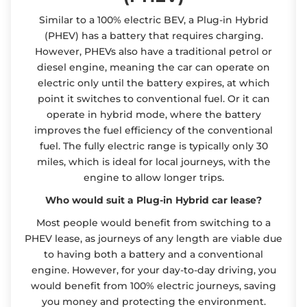
Similar to a 100% electric BEV, a Plug-in Hybrid
(PHEV) has a battery that requires charging.
However, PHEVs also have a traditional petrol or
diesel engine, meaning the car can operate on
electric only until the battery expires, at which
point it switches to conventional fuel. Or it can
operate in hybrid mode, where the battery
improves the fuel efficiency of the conventional
fuel. The fully electric range is typically only 30
miles, which is ideal for local journeys, with the
engine to allow longer trips.
Who would suit a Plug-in Hybrid car lease?
Most people would benefit from switching to a
PHEV lease, as journeys of any length are viable due
to having both a battery and a conventional
engine. However, for your day-to-day driving, you
would benefit from 100% electric journeys, saving
you money and protecting the environment.