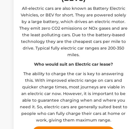
All-electric cars are also known as Battery Electric
Vehicles, or BEV for short. They are powered solely
by a large battery, which drives an electric motor.
They emit zero CO2 emissions or NOx gases and are
the least polluting cars. Due to the battery-based
technology they are the cheapest cars per mile to
drive. Typical fully electric car ranges are 200-350
miles.
Who would suit an Electric car lease?
The ability to charge the car is key to answering
this. With improved electric range on cars and
quicker charge times, most journeys are viable in
an electric car now. However, it is important to be
able to guarantee charging when and where you
need it. So, electric cars are generally suited best to
people who can fully charge their cars at home or
work, giving them maximum range.