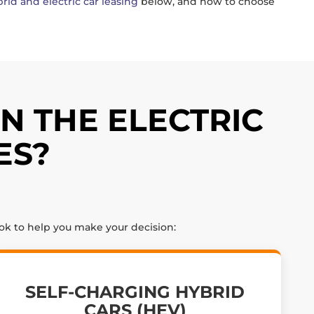
rid and electric car leasing
below, and how to choose
N THE ELECTRIC
ES?
ook to help you make your decision:
SELF-CHARGING HYBRID
CARS (HEV)