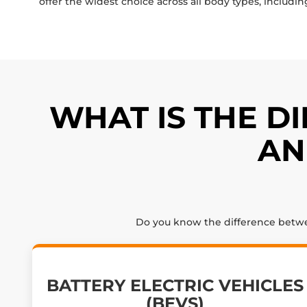
offer the widest choice across all body types, includin
WHAT IS THE D
AN
Do you know the difference between
BATTERY ELECTRIC VEHICLES
(BEVS)