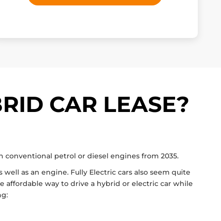
RID CAR LEASE?
th conventional petrol or diesel engines from 2035.
 well as an engine. Fully Electric cars also seem quite
 affordable way to drive a hybrid or electric car while
ng: