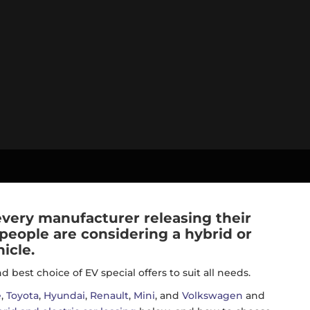
 every manufacturer releasing their
 people are considering a hybrid or
icle.
best choice of EV special offers to suit all needs.
e
,
Toyota
,
Hyundai
,
Renault
,
Mini
, and
Volkswagen
and