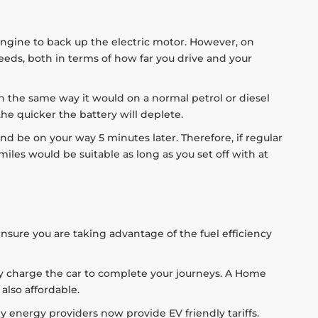
engine to back up the electric motor. However, on
 needs, both in terms of how far you drive and your
 in the same way it would on a normal petrol or diesel
 the quicker the battery will deplete.
and be on your way 5 minutes later. Therefore, if regular
miles would be suitable as long as you set off with at
ensure you are taking advantage of the fuel efficiency
ully charge the car to complete your journeys. A Home
also affordable.
y energy providers now provide EV friendly tariffs.