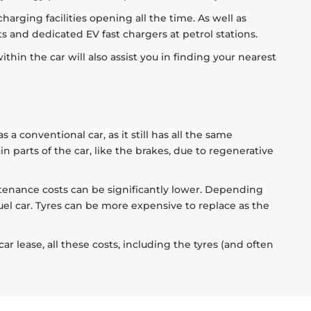
harging facilities opening all the time. As well as
 and dedicated EV fast chargers at petrol stations.
thin the car will also assist you in finding your nearest
 conventional car, as it still has all the same
 parts of the car, like the brakes, due to regenerative
tenance costs can be significantly lower. Depending
uel car. Tyres can be more expensive to replace as the
 lease, all these costs, including the tyres (and often