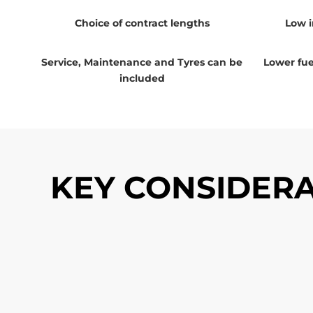
Choice of contract lengths
Low i
Service, Maintenance and Tyres can be
Lower fuel
included
KEY CONSIDERA