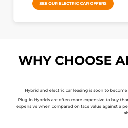
SEE OUR ELECTRIC CAR OFFERS
WHY CHOOSE AN
Hybrid and electric car leasing is soon to become 
Plug-in Hybrids are often more expensive to buy than t
expensive when compared on face value against a petrol
al