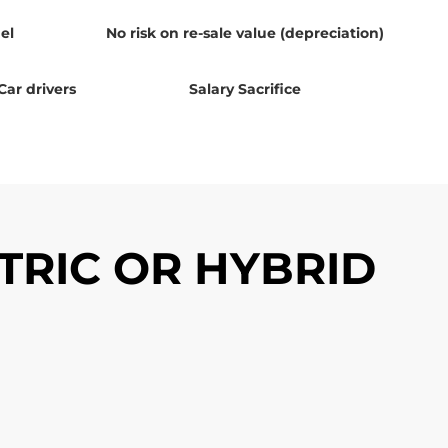
el
No risk on re-sale value (depreciation)
Car drivers
Salary Sacrifice
TRIC OR HYBRID