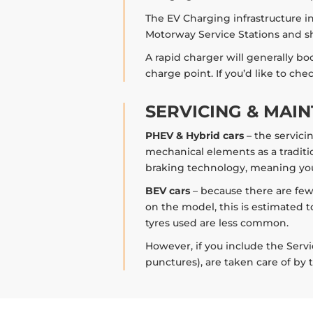
The EV Charging infrastructure in 
Motorway Service Stations and sh
A rapid charger will generally bo
charge point. If you’d like to ch
SERVICING & MAI
PHEV & Hybrid cars
– the servici
mechanical elements as a traditio
braking technology, meaning you
BEV cars
– because there are few
on the model, this is estimated t
tyres used are less common.
However, if you include the Servi
punctures), are taken care of by