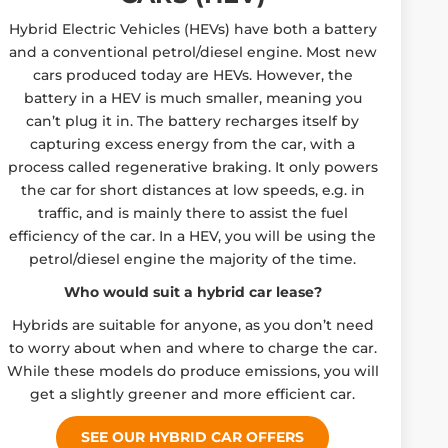
Hybrid Electric Vehicles (HEVs) have both a battery
and a conventional petrol/diesel engine. Most new
cars produced today are HEVs. However, the
battery in a HEV is much smaller, meaning you
can’t plug it in. The battery recharges itself by
capturing excess energy from the car, with a
process called regenerative braking. It only powers
the car for short distances at low speeds, e.g. in
traffic, and is mainly there to assist the fuel
efficiency of the car. In a HEV, you will be using the
petrol/diesel engine the majority of the time.
Who would suit a hybrid car lease?
Hybrids are suitable for anyone, as you don’t need
to worry about when and where to charge the car.
While these models do produce emissions, you will
get a slightly greener and more efficient car.
SEE OUR HYBRID CAR OFFERS