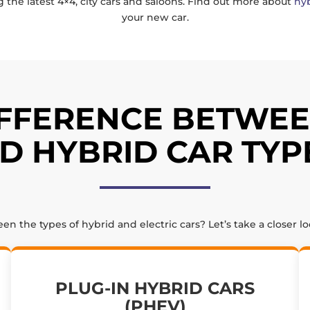
g the latest 4×4, city cars and saloons. Find out more about
hyb
your new car.
IFFERENCE BETWEE
D HYBRID CAR TYP
 the types of hybrid and electric cars? Let’s take a closer l
PLUG-IN HYBRID CARS
(PHEV)