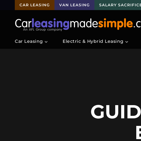
CAR LEASING
VAN LEASING
SALARY SACRIFIC
Car Leasing
Electric & Hybrid Leasing
GUID