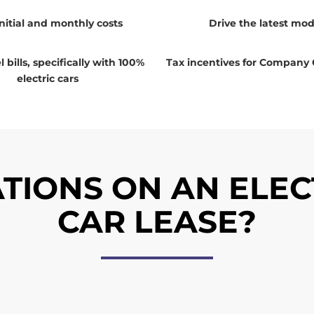
nitial and monthly costs
Drive the latest mod
 bills, specifically with 100%
Tax incentives for Company 
electric cars
TIONS ON AN ELEC
CAR LEASE?