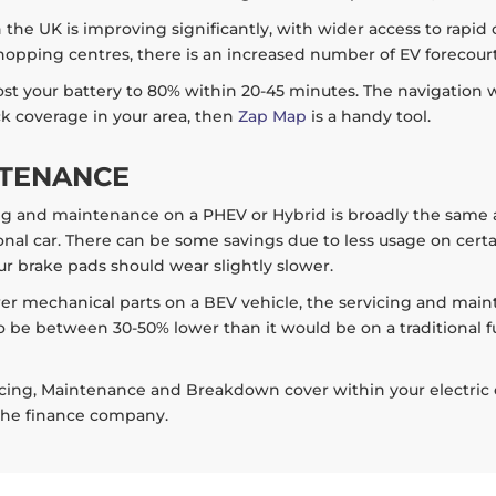
the UK is improving significantly, with wider access to rapid c
opping centres, there is an increased number of EV forecourts
ost your battery to 80% within 20-45 minutes. The navigation wi
eck coverage in your area, then
Zap Map
is a handy tool.
NTENANCE
ng and maintenance on a PHEV or Hybrid is broadly the same as a
nal car. There can be some savings due to less usage on certain
r brake pads should wear slightly slower.
er mechanical parts on a BEV vehicle, the servicing and main
o be between 30-50% lower than it would be on a traditional f
cing, Maintenance and Breakdown cover within your electric car
 the finance company.