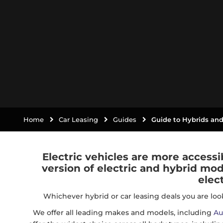
Home
Car Leasing
Guides
Guide to Hybrids and
Electric vehicles are more accessi
version of electric and hybrid mod
elec
Whichever hybrid or car leasing deals you are look
We offer all leading makes and models, including
Au