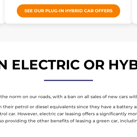
SEE OUR PLUG-IN HYBRID CAR OFFERS
 ELECTRIC OR HYB
the norm on our roads, with a ban on all sales of new cars wi
heir petrol or diesel equivalents since they have a battery as
 car. However, electric car leasing offers a significantly more
so providing the other benefits of leasing a green car, includi